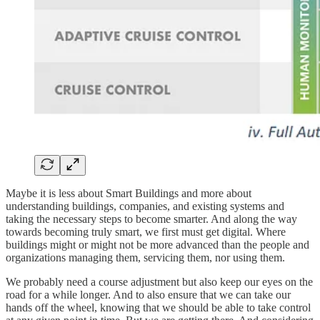
Maybe it is less about Smart Buildings and more about
understanding buildings, companies, and existing systems and
taking the necessary steps to become smarter. And along the way
towards becoming truly smart, we first must get digital. Where
buildings might or might not be more advanced than the people and
organizations managing them, servicing them, nor using them.
We probably need a course adjustment but also keep our eyes on the
road for a while longer. And to also ensure that we can take our
hands off the wheel, knowing that we should be able to take control