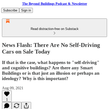
The Beyond Buildings Podcast & Newsletter
Subscribe
Sign in
Read distraction-free on Substack
News Flash: There Are No Self-Driving
Cars on Sale Today
If that is the case, what happens to "self-driving"
and cognitive buildings? Are there any Smart
Buildings or is that just an illusion or perhaps an
ideology? Why is this important?
Aug 09, 2021
1