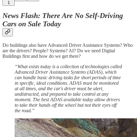
1
News Flash: There Are No Self-Driving
Cars on Sale Today
Do buildings also have Advanced Driver Assistance Systems? Who
are the drivers? People? Systems? AI? Do we need Digital
Buildings first and how do we get there?
“What exists today is a collection of technologies called
Advanced Driver Assistance Systems (ADAS), which
can handle basic driving tasks for short periods of time
in specific, ideal conditions. ADAS must be monitored
at all times, and the car's driver must be alert,
undistracted, and prepared to take control at any
moment. The best ADAS available today allow drivers
to take their hands off the wheel but not their eyes off
the road.”