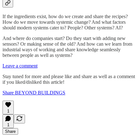
If the ingredients exist, how do we create and share the recipes?
How do we move towards systemic change? And what factors
should modern systems cater to? People? Other systems? AI?
And where do companies start? Do they start with adding new
sensors? Or making sense of the old? And how can we learn from
industrial ways of working and share knowledge seamlessly
between people as well as systems?
Leave a comment
Stay tuned for more and please like and share as well as a comment
if you liked/disliked this article!
Share BEYOND BUILDINGS
1
1
Share