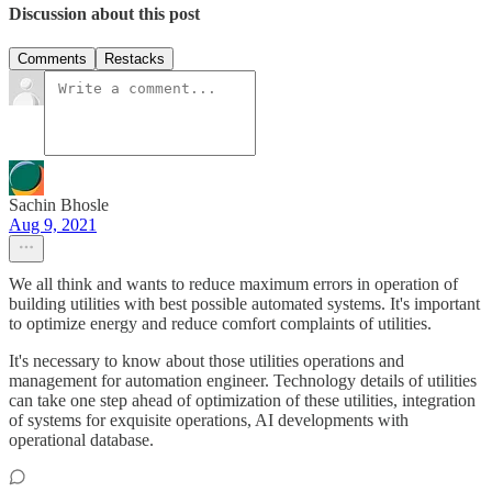
Discussion about this post
Comments
Restacks
Sachin Bhosle
Aug 9, 2021
We all think and wants to reduce maximum errors in operation of
building utilities with best possible automated systems. It's important
to optimize energy and reduce comfort complaints of utilities.
It's necessary to know about those utilities operations and
management for automation engineer. Technology details of utilities
can take one step ahead of optimization of these utilities, integration
of systems for exquisite operations, AI developments with
operational database.