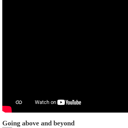
Going above and beyond