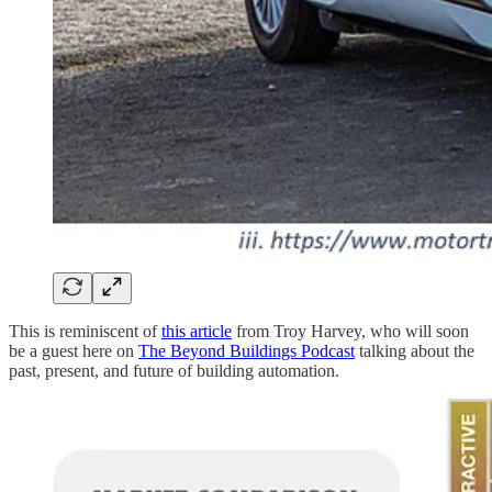
This is reminiscent of
this article
from Troy Harvey, who will soon
be a guest here on
The Beyond Buildings Podcast
talking about the
past, present, and future of building automation.