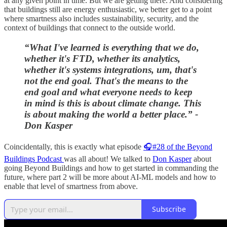
at any given point in time. But we are getting there. And considering
that buildings still are energy enthusiastic, we better get to a point
where smartness also includes sustainability, security, and the
context of buildings that connect to the outside world.
“What I've learned is everything that we do,
whether it's FTD, whether its analytics,
whether it's systems integrations, um, that's
not the end goal. That's the means to the
end goal and what everyone needs to keep
in mind is this is about climate change. This
is about making the world a better place.” -
Don Kasper
Coincidentally, this is exactly what episode
🎧#28 of the Beyond
Buildings Podcast
was all about! We talked to
Don Kasper
about
going Beyond Buildings and how to get started in commanding the
future, where part 2 will be more about AI-ML models and how to
enable that level of smartness from above.
Subscribe