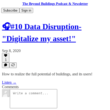
The Beyond Buildings Podcast & Newsletter
Subscribe
Sign in
🎧#10 Data Disruption-
"Digitalize my asset!"
Sep 8, 2020
1
How to realize the full potential of buildings, and its users!
Listen →
Comments