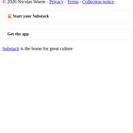
© 2026 Nicolas Waern
·
Privacy
∙
Terms
∙
Collection notice
Start your Substack
Get the app
Substack
is the home for great culture