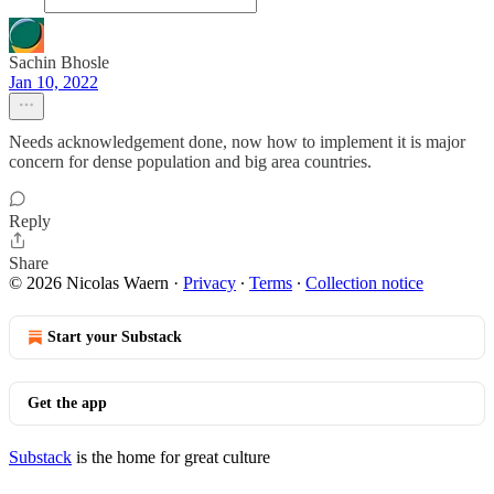
Sachin Bhosle
Jan 10, 2022
Needs acknowledgement done, now how to implement it is major
concern for dense population and big area countries.
Reply
Share
© 2026 Nicolas Waern
·
Privacy
∙
Terms
∙
Collection notice
Start your Substack
Get the app
Substack
is the home for great culture