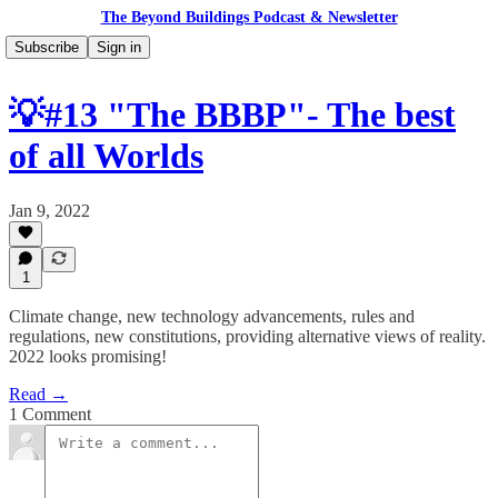
The Beyond Buildings Podcast & Newsletter
Subscribe
Sign in
💡#13 "The BBBP"- The best
of all Worlds
Jan 9, 2022
1
Climate change, new technology advancements, rules and
regulations, new constitutions, providing alternative views of reality.
2022 looks promising!
Read →
1 Comment