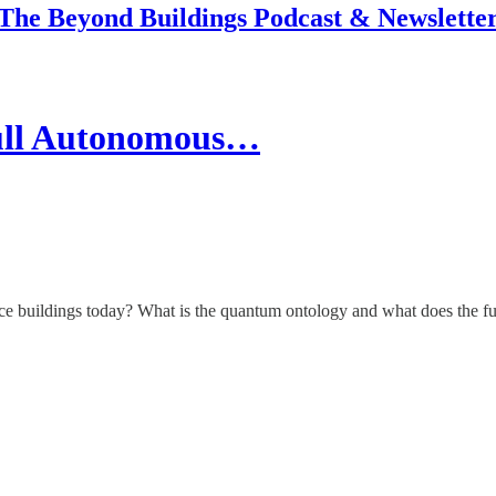
The Beyond Buildings Podcast & Newslette
ull Autonomous…
ce buildings today? What is the quantum ontology and what does the fu