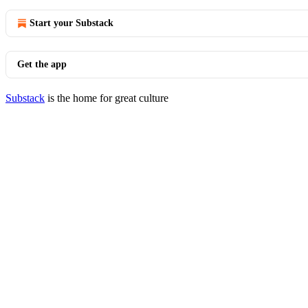
Start your Substack
Get the app
Substack
is the home for great culture