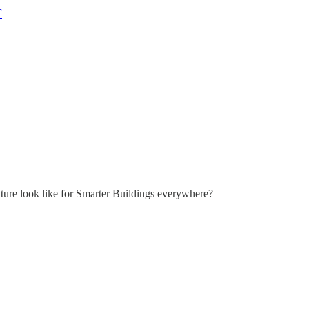
r
ture look like for Smarter Buildings everywhere?