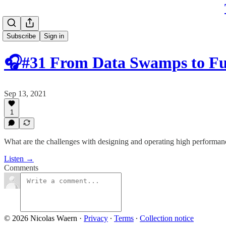
Subscribe
Sign in
🎧#31 From Data Swamps to F
Sep 13, 2021
1
What are the challenges with designing and operating high performan
Listen →
Comments
© 2026 Nicolas Waern
·
Privacy
∙
Terms
∙
Collection notice