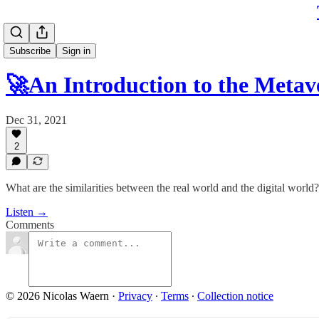
Subscribe
Sign in
🚀An Introduction to the Meta
Dec 31, 2021
2
What are the similarities between the real world and the digital world
Listen →
Comments
© 2026 Nicolas Waern
·
Privacy
∙
Terms
∙
Collection notice