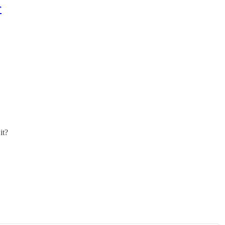
r
it?