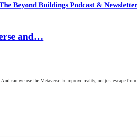
The Beyond Buildings Podcast & Newslette
verse and…
? And can we use the Metaverse to improve reality, not just escape from 