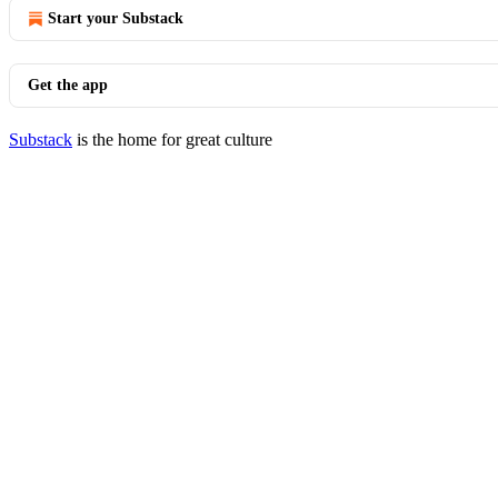
Start your Substack
Get the app
Substack
is the home for great culture