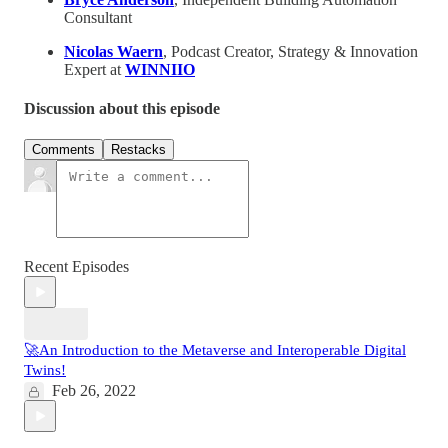
Consultant
Nicolas Waern
, Podcast Creator, Strategy & Innovation
Expert at
WINNIIO
Discussion about this episode
Comments
Restacks
Recent Episodes
🚀An Introduction to the Metaverse and Interoperable Digital
Twins!
Feb 26, 2022