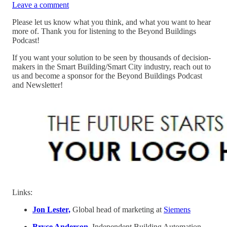
Leave a comment
Please let us know what you think, and what you want to hear
more of. Thank you for listening to the Beyond Buildings
Podcast!
If you want your solution to be seen by thousands of decision-
makers in the Smart Building/Smart City industry, reach out to
us and become a sponsor for the Beyond Buildings Podcast
and Newsletter!
Links:
Jon Lester,
Global head of marketing at
Siemens
Bryce Anderson
, Independent Building Automation