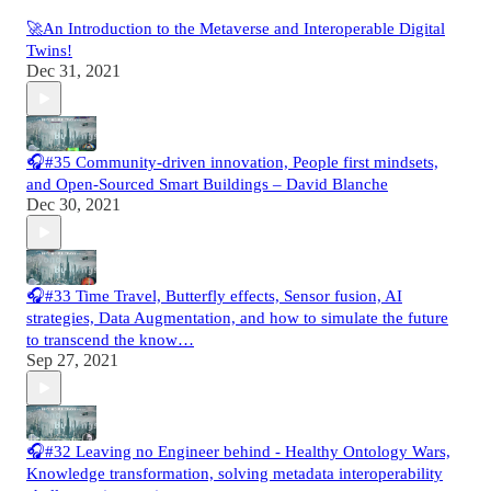
🚀An Introduction to the Metaverse and Interoperable Digital
Twins!
Dec 31, 2021
🎧#35 Community-driven innovation, People first mindsets,
and Open-Sourced Smart Buildings – David Blanche
Dec 30, 2021
🎧#33 Time Travel, Butterfly effects, Sensor fusion, AI
strategies, Data Augmentation, and how to simulate the future
to transcend the know…
Sep 27, 2021
🎧#32 Leaving no Engineer behind - Healthy Ontology Wars,
Knowledge transformation, solving metadata interoperability