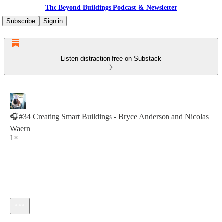
The Beyond Buildings Podcast & Newsletter
Subscribe
Sign in
Listen distraction-free on Substack
🎧#34 Creating Smart Buildings - Bryce Anderson and Nicolas
Waern
1×
Current time: 0:00 / Total time: -30:22