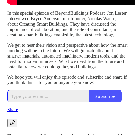
In this special episode of BeyondBuildings Podcast, Jon Lester
interviewed Bryce Anderson our founder, Nicolas Waern,
about Creating Smart Buildings. They have discussed the
importance of collaboration, and the role of consultants, in
creating smart buildings enabled by the latest technology.
We get to hear their vision and perspective about how the smart
building will be in the future. We will go in-depth about
smarter materials, automated machinery, modern tools, and the
need for modern mindsets. What we need from the future and
potentially how we could go beyond buildings.
We hope you will enjoy this episode and subscribe and share if
you think this is for you or anyone you know!
Subscribe
Share