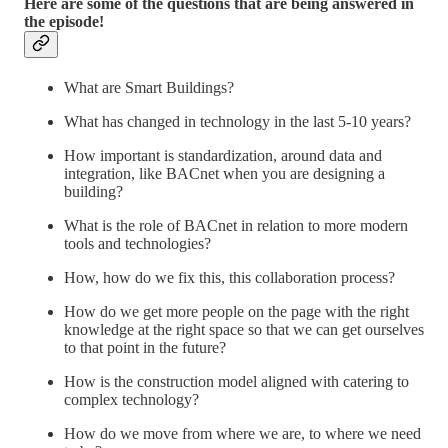
Here are some of the questions that are being answered in
the episode!
What are Smart Buildings?
What has changed in technology in the last 5-10 years?
How important is standardization, around data and
integration, like BACnet when you are designing a
building?
What is the role of BACnet in relation to more modern
tools and technologies?
How, how do we fix this, this collaboration process?
How do we get more people on the page with the right
knowledge at the right space so that we can get ourselves
to that point in the future?
How is the construction model aligned with catering to
complex technology?
How do we move from where we are, to where we need