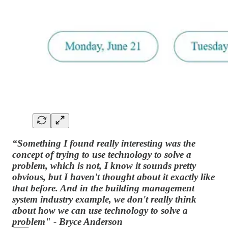
“Something I found really interesting was the
concept of trying to use technology to solve a
problem, which is not, I know it sounds pretty
obvious, but I haven't thought about it exactly like
that before. And in the building management
system industry example, we don't really think
about how we can use technology to solve a
problem" - Bryce Anderson