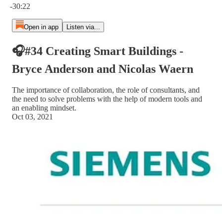
-30:22
Open in app
Listen via...
🎧#34 Creating Smart Buildings -
Bryce Anderson and Nicolas Waern
The importance of collaboration, the role of consultants, and
the need to solve problems with the help of modern tools and
an enabling mindset.
Oct 03, 2021