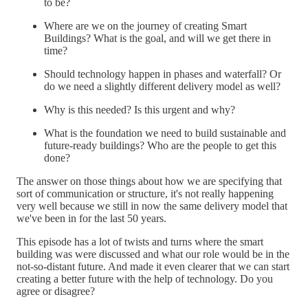
to be?
Where are we on the journey of creating Smart
Buildings? What is the goal, and will we get there in
time?
Should technology happen in phases and waterfall? Or
do we need a slightly different delivery model as well?
Why is this needed? Is this urgent and why?
What is the foundation we need to build sustainable and
future-ready buildings? Who are the people to get this
done?
The answer on those things about how we are specifying that
sort of communication or structure, it's not really happening
very well because we still in now the same delivery model that
we've been in for the last 50 years.
This episode has a lot of twists and turns where the smart
building was were discussed and what our role would be in the
not-so-distant future. And made it even clearer that we can start
creating a better future with the help of technology. Do you
agree or disagree?