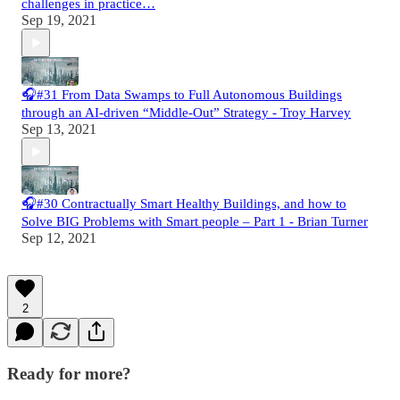
challenges in practice…
Sep 19, 2021
🎧#31 From Data Swamps to Full Autonomous Buildings
through an AI-driven “Middle-Out” Strategy - Troy Harvey
Sep 13, 2021
🎧#30 Contractually Smart Healthy Buildings, and how to
Solve BIG Problems with Smart people – Part 1 - Brian Turner
Sep 12, 2021
2
Ready for more?