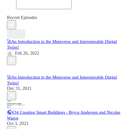
Recent Episodes
🚀An Introduction to the Metaverse and Interoperable Digital
Twins!
Feb 26, 2022
🚀An Introduction to the Metaverse and Interoperable Digital
Twins!
Dec 31, 2021
🎧#34 Creating Smart Buildings - Bryce Anderson and Nicolas
Waern
Oct 3, 2021