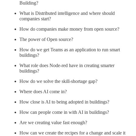
Building?
What is Distributed intelligence and where should
companies start?
How do companies make money from open source?
The power of Open source?
How do we get Teams as an application to run smart
buildings?
What role does Node-red have in creating smarter
buildings?
How do we solve the skill-shortage gap?
Where does AI come in?
How close is AI to being adopted in buildings?
How can people come in with AI in buildings?
Are we creating value fast enough?
How can we create the recipes for a change and scale it