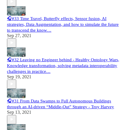
🎧#33 Time Travel, Butterfly effects, Sensor fusion, AI
strategies, Data Augmentation, and how to simulate the future
to transcend the know…
Sep 27, 2021
🎧#32 Leaving no Engineer behind - Healthy Ontology Wars,
Knowledge transformation, solving metadata interoperability
challenges in practice…
Sep 19, 2021
🎧#31 From Data Swamps to Full Autonomous Buildings
through an AI-driven “Middle-Out” Strategy - Troy Harvey
Sep 13, 2021