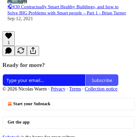
🎧#30 Contractually Smart Healthy Buildings, and how to
Solve BIG Problems with Smart people – Part 1 - Brian Turner
Sep 12, 2021
1
Ready for more?
Subscribe
© 2026 Nicolas Waern
·
Privacy
∙
Terms
∙
Collection notice
Start your Substack
Get the app