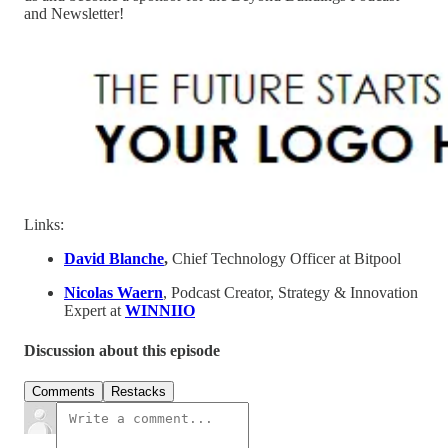
and Newsletter!
Links:
David Blanche
,
Chief Technology Officer at Bitpool
Nicolas Waern
, Podcast Creator, Strategy & Innovation
Expert at
WINNIIO
Discussion about this episode
Comments
Restacks