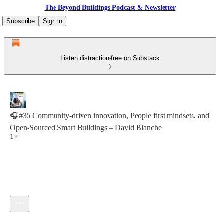
The Beyond Buildings Podcast & Newsletter
Subscribe
Sign in
Listen distraction-free on Substack
🎧#35 Community-driven innovation, People first mindsets, and
Open-Sourced Smart Buildings – David Blanche
1×
Current time: --:-- / Total time: --:--