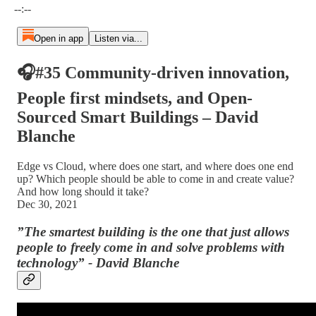
--:--
Open in app
Listen via...
🎧#35 Community-driven innovation,
People first mindsets, and Open-
Sourced Smart Buildings – David
Blanche
Edge vs Cloud, where does one start, and where does one end
up? Which people should be able to come in and create value?
And how long should it take?
Dec 30, 2021
”The smartest building is the one that just allows
people to freely come in and solve problems with
technology” - David Blanche