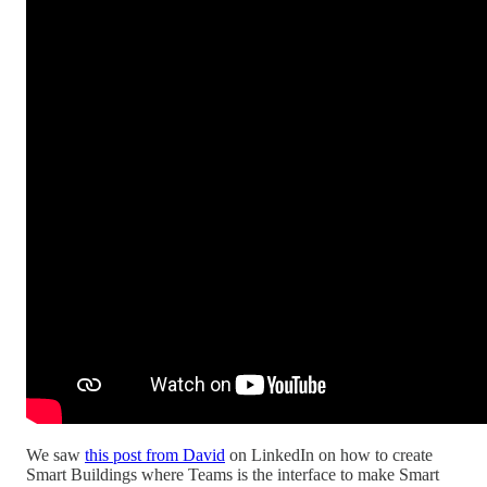
We saw
this post from David
on LinkedIn on how to create
Smart Buildings where Teams is the interface to make Smart