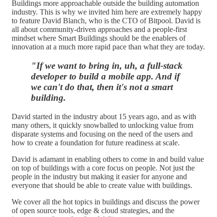
Buildings more approachable outside the building automation
industry. This is why we invited him here are extremely happy
to feature David Blanch, who is the CTO of Bitpool. David is
all about community-driven approaches and a people-first
mindset where Smart Buildings should be the enablers of
innovation at a much more rapid pace than what they are today.
"If we want to bring in, uh, a full-stack
developer to build a mobile app. And if
we can't do that, then it's not a smart
building.
David started in the industry about 15 years ago, and as with
many others, it quickly snowballed to unlocking value from
disparate systems and focusing on the need of the users and
how to create a foundation for future readiness at scale.
David is adamant in enabling others to come in and build value
on top of buildings with a core focus on people. Not just the
people in the industry but making it easier for anyone and
everyone that should be able to create value with buildings.
We cover all the hot topics in buildings and discuss the power
of open source tools, edge & cloud strategies, and the