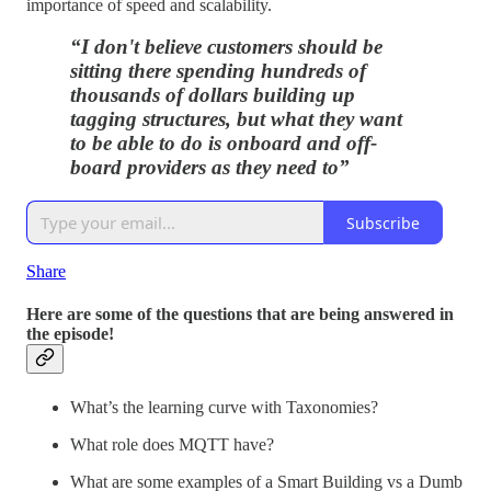
importance of speed and scalability.
“I don't believe customers should be
sitting there spending hundreds of
thousands of dollars building up
tagging structures, but what they want
to be able to do is onboard and off-
board providers as they need to”
Subscribe
Share
Here are some of the questions that are being answered in
the episode!
What’s the learning curve with Taxonomies?
What role does MQTT have?
What are some examples of a Smart Building vs a Dumb