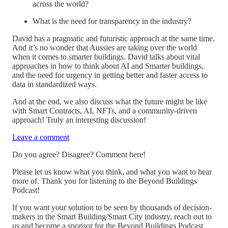
across the world?
What is the need for transparency in the industry?
David has a pragmatic and futuristic approach at the same time.
And it’s no wonder that Aussies are taking over the world
when it comes to smarter buildings. David talks about vital
approaches in how to think about AI and Smarter buildings,
and the need for urgency in getting better and faster access to
data in standardized ways.
And at the end, we also discuss what the future might be like
with Smart Contracts, AI, NFTs, and a community-driven
approach! Truly an interesting discussion!
Leave a comment
Do you agree? Disagree? Comment here!
Please let us know what you think, and what you want to hear
more of. Thank you for listening to the Beyond Buildings
Podcast!
If you want your solution to be seen by thousands of decision-
makers in the Smart Building/Smart City industry, reach out to
us and become a sponsor for the Beyond Buildings Podcast