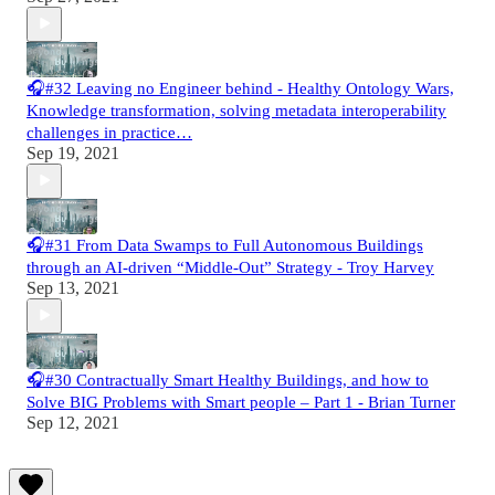
🎧#32 Leaving no Engineer behind - Healthy Ontology Wars,
Knowledge transformation, solving metadata interoperability
challenges in practice…
Sep 19, 2021
🎧#31 From Data Swamps to Full Autonomous Buildings
through an AI-driven “Middle-Out” Strategy - Troy Harvey
Sep 13, 2021
🎧#30 Contractually Smart Healthy Buildings, and how to
Solve BIG Problems with Smart people – Part 1 - Brian Turner
Sep 12, 2021