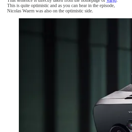
That sentence is directly taken from the homepage of
Varjo
.
This is quite optimistic and as you can hear in the episode,
Nicolas Waern was also on the optimistic side.