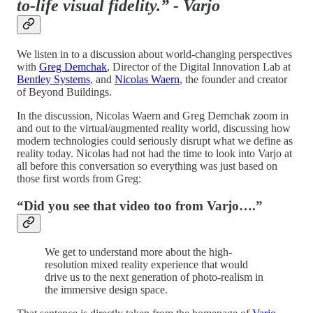
to-life visual fidelity.” - Varjo
We listen in to a discussion about world-changing perspectives
with
Greg Demchak
, Director of the Digital Innovation Lab at
Bentley Systems
, and
Nicolas Waern
, the founder and creator
of Beyond Buildings.
In the discussion, Nicolas Waern and Greg Demchak zoom in
and out to the virtual/augmented reality world, discussing how
modern technologies could seriously disrupt what we define as
reality today. Nicolas had not had the time to look into Varjo at
all before this conversation so everything was just based on
those first words from Greg:
“Did you see that video too from Varjo….”
We get to understand more about the high-
resolution mixed reality experience that would
drive us to the next generation of photo-realism in
the immersive design space.