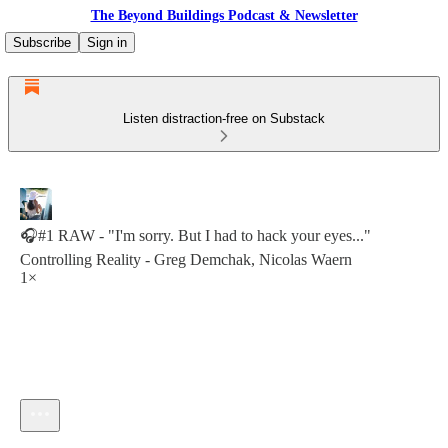
The Beyond Buildings Podcast & Newsletter
Subscribe
Sign in
Listen distraction-free on Substack
🎧#1 RAW - "I'm sorry. But I had to hack your eyes..."
Controlling Reality - Greg Demchak, Nicolas Waern
1×
Current time: 0:00 / Total time: -11:52