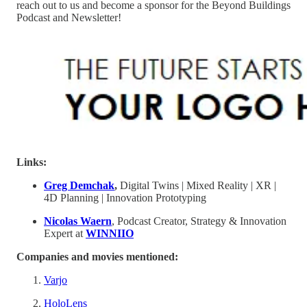
reach out to us and become a sponsor for the Beyond Buildings
Podcast and Newsletter!
Links:
Greg Demchak
,
Digital Twins | Mixed Reality | XR |
4D Planning | Innovation Prototyping
Nicolas Waern
, Podcast Creator, Strategy & Innovation
Expert at
WINNIIO
Companies and movies mentioned:
Varjo
HoloLens