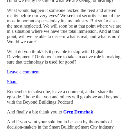
could we really be sure of what we are seeing, or hearing?
What would happen if someone hacked the feed and altered
reality before our very eyes? We see that security is one of the
most important aspects today in any industry. But so far also
the most neglected. We will soon be at that point where we are
in a situation where we have true total immersion. And at that
point, will we be able to discern what is real, and what is not?
Would we care?
What do you think? Is it possible to stop with Digital
Development? Or do we have to take an active role in making
sure that technology is used for good?
Leave a comment
Share
Remember to subscribe, leave a comment, and/or share the
episode. I hope that you and others will go above and beyond,
with the Beyond Buildings Podcast!
And finally a big thank you to
Greg Demchak
!
And if you want your solution to be seen by thousands of
decision-makers in the Smart Building/Smart City industry,