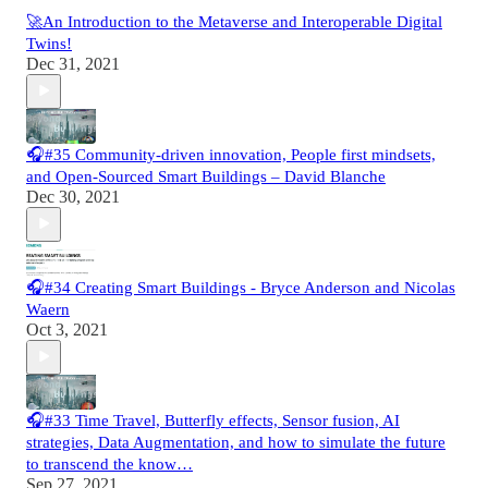
🚀An Introduction to the Metaverse and Interoperable Digital
Twins!
Dec 31, 2021
🎧#35 Community-driven innovation, People first mindsets,
and Open-Sourced Smart Buildings – David Blanche
Dec 30, 2021
🎧#34 Creating Smart Buildings - Bryce Anderson and Nicolas
Waern
Oct 3, 2021
🎧#33 Time Travel, Butterfly effects, Sensor fusion, AI
strategies, Data Augmentation, and how to simulate the future
to transcend the know…
Sep 27, 2021