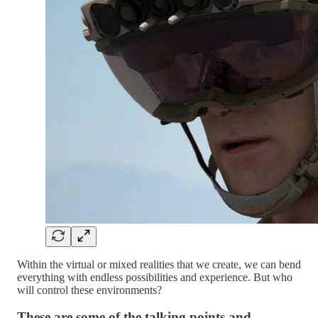
Within the virtual or mixed realities that we create, we can bend
everything with endless possibilities and experience. But who
will control these environments?
These are some of the talking points and