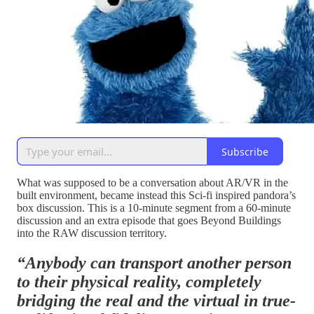
Subscribe
What was supposed to be a conversation about AR/VR in the
built environment, became instead this Sci-fi inspired pandora’s
box discussion. This is a 10-minute segment from a 60-minute
discussion and an extra episode that goes Beyond Buildings
into the RAW discussion territory.
“Anybody can transport another person
to their physical reality, completely
bridging the real and the virtual in true-