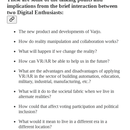
implications from the brief interaction between
two Digital Enthusiasts:
The new product and developments of Varjo.
How do reality manipulation and collaboration works?
What will happen if we change the reality?
How can VR/AR be able to help us in the future?
What are the advantages and disadvantages of applying
VR/AR in the sector of building automation, education,
military, industrial, manufacturing, etc.?
What will it do to the societal fabric when we live in
alternate realities?
How could that affect voting participation and political
inclusion?
What would it mean to live in a different era in a
different location?