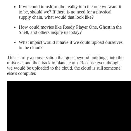
If we could transform the reality into the one we want it
to be, should we? If there is no need for a physical
supply chain, what would that look like?
How could movies like Ready Player One, Ghost in the
Shell, and others inspire us today?
What impact would it have if we could upload ourselves
to the cloud?
This is truly a conversation that goes beyond buildings, into the
universe, and then back to planet earth. Because even though
we would be uploaded to the cloud, the cloud is still someone
else’s computer.