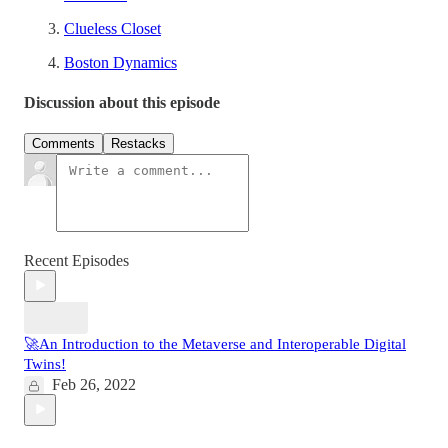
Clueless Closet
Boston Dynamics
Discussion about this episode
Comments
Restacks
Recent Episodes
🚀An Introduction to the Metaverse and Interoperable Digital
Twins!
Feb 26, 2022