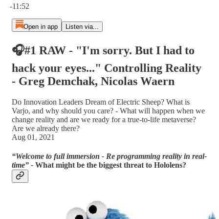
-11:52
Open in app
Listen via...
🎧#1 RAW - "I'm sorry. But I had to
hack your eyes..." Controlling Reality
- Greg Demchak, Nicolas Waern
Do Innovation Leaders Dream of Electric Sheep? What is
Varjo, and why should you care? - What will happen when we
change reality and are we ready for a true-to-life metaverse?
Are we already there?
Aug 01, 2021
“Welcome to full immersion - Re programming reality in real-
time” -
What might be the biggest threat to Hololens?