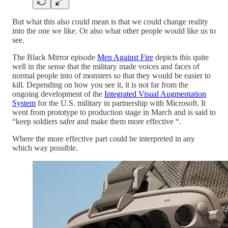
But what this also could mean is that we could change reality
into the one we like. Or also what other people would like us to
see.
The Black Mirror episode
Men Against Fire
depicts this quite
well in the sense that the military made voices and faces of
normal people into of monsters so that they would be easier to
kill. Depending on how you see it, it is not far from the
ongoing development of the
Integrated Visual Augmentation
System
for the U.S. military in partnership with Microsoft. It
went from prototype to production stage in March and is said to
“keep soldiers safer and make them more effective “.
Where the more effective part could be interpreted in any
which way possible.