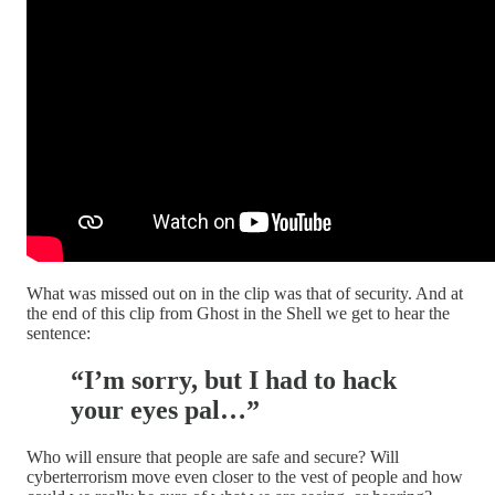
What was missed out on in the clip was that of security. And at
the end of this clip from Ghost in the Shell we get to hear the
sentence:
“I’m sorry, but I had to hack
your eyes pal…”
Who will ensure that people are safe and secure? Will
cyberterrorism move even closer to the vest of people and how