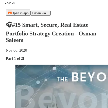
-24:54
Open in app
Listen via...
🎧#15 Smart, Secure, Real Estate
Portfolio Strategy Creation - Osman
Saleem
Nov 06, 2020
Part 1 of 2!