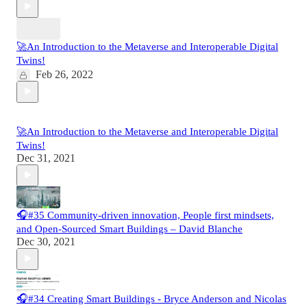
🚀An Introduction to the Metaverse and Interoperable Digital
Twins!
Feb 26, 2022
🚀An Introduction to the Metaverse and Interoperable Digital
Twins!
Dec 31, 2021
🎧#35 Community-driven innovation, People first mindsets,
and Open-Sourced Smart Buildings – David Blanche
Dec 30, 2021
🎧#34 Creating Smart Buildings - Bryce Anderson and Nicolas