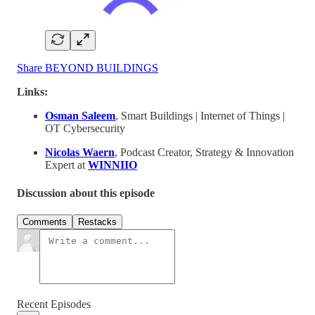
Share BEYOND BUILDINGS
Links:
Osman Saleem
, Smart Buildings | Internet of Things |
OT Cybersecurity
Nicolas Waern
, Podcast Creator, Strategy & Innovation
Expert at
WINNIIO
Discussion about this episode
Comments
Restacks
Recent Episodes