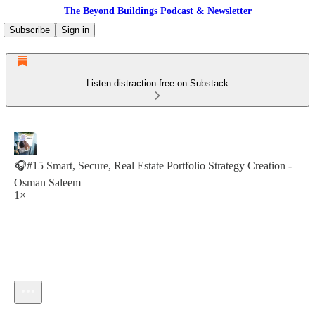
The Beyond Buildings Podcast & Newsletter
Subscribe
Sign in
Listen distraction-free on Substack
🎧#15 Smart, Secure, Real Estate Portfolio Strategy Creation -
Osman Saleem
1×
Current time: 0:00 / Total time: -24:54