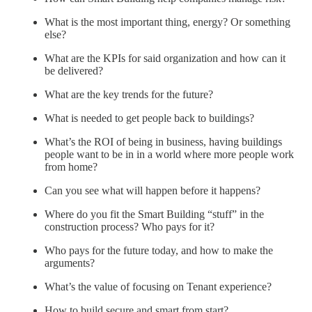
What is the most important thing, energy? Or something
else?
What are the KPIs for said organization and how can it
be delivered?
What are the key trends for the future?
What is needed to get people back to buildings?
What’s the ROI of being in business, having buildings
people want to be in in a world where more people work
from home?
Can you see what will happen before it happens?
Where do you fit the Smart Building “stuff” in the
construction process? Who pays for it?
Who pays for the future today, and how to make the
arguments?
What’s the value of focusing on Tenant experience?
How to build secure and smart from start?