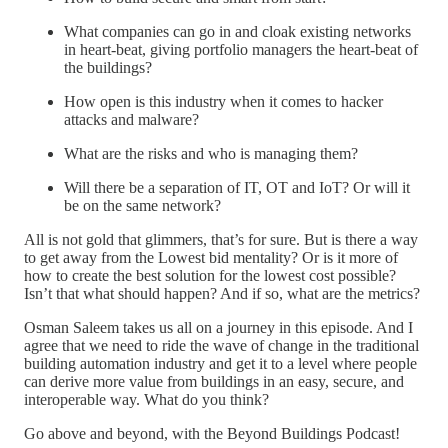
What companies can go in and cloak existing networks
in heart-beat, giving portfolio managers the heart-beat of
the buildings?
How open is this industry when it comes to hacker
attacks and malware?
What are the risks and who is managing them?
Will there be a separation of IT, OT and IoT? Or will it
be on the same network?
All is not gold that glimmers, that’s for sure. But is there a way
to get away from the Lowest bid mentality? Or is it more of
how to create the best solution for the lowest cost possible?
Isn’t that what should happen? And if so, what are the metrics?
Osman Saleem takes us all on a journey in this episode. And I
agree that we need to ride the wave of change in the traditional
building automation industry and get it to a level where people
can derive more value from buildings in an easy, secure, and
interoperable way. What do you think?
Go above and beyond, with the Beyond Buildings Podcast!