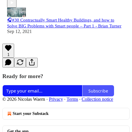
🎧#30 Contractually Smart Healthy Buildings, and how to
Solve BIG Problems with Smart people – Part 1 - Brian Turner
Sep 12, 2021
1
Ready for more?
Subscribe
© 2026 Nicolas Waern
·
Privacy
∙
Terms
∙
Collection notice
Start your Substack
Get the app