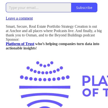
Subscribe
Leave a comment
Smart, Secure, Real Estate Portfolio Strategy Creation is out
at Anchor and all places where Podcasts live. And finally, a big
thank you to Osman, and to the Beyond Buildings podcast
Sponsor:
Platform of Trust
who’s helping companies turn data into
actionable insights
!