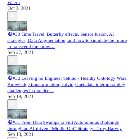
Waern
Oct 3, 2021
🎧#33 Time Travel, Butterfly effects, Sensor fusion, AI
strategies, Data Augmentation, and how to simulate the future
to transcend the know…
Sep 27, 2021
🎧#32 Leaving no Engineer behind - Healthy Ontology Wars,
Knowledge transformation, solving metadata interoperability
challenges in practice…
Sep 19, 2021
🎧#31 From Data Swamps to Full Autonomous Buildings
through an AI-driven “Middle-Out” Strategy - Troy Harvey
Sep 13, 2021