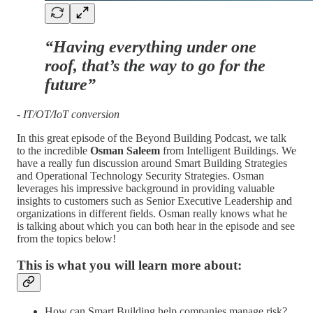
“Having everything under one
roof, that’s the way to go for the
future”
- IT/OT/IoT conversion
In this great episode of the Beyond Building Podcast, we talk
to the incredible
Osman Saleem
from Intelligent Buildings. We
have a really fun discussion around Smart Building Strategies
and Operational Technology Security Strategies. Osman
leverages his impressive background in providing valuable
insights to customers such as Senior Executive Leadership and
organizations in different fields. Osman really knows what he
is talking about which you can both hear in the episode and see
from the topics below!
This is what you will learn more about:
How can Smart Building help companies manage risk?