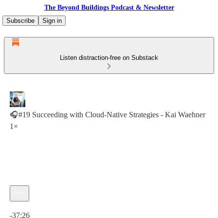
The Beyond Buildings Podcast & Newsletter
Subscribe
Sign in
Listen distraction-free on Substack
🎧#19 Succeeding with Cloud-Native Strategies - Kai Waehner
1×
Current time: 0:00 / Total time: -37:26
-37:26