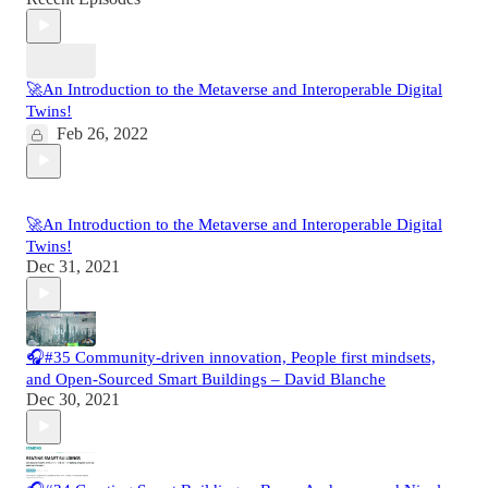
🚀An Introduction to the Metaverse and Interoperable Digital
Twins!
Feb 26, 2022
🚀An Introduction to the Metaverse and Interoperable Digital
Twins!
Dec 31, 2021
🎧#35 Community-driven innovation, People first mindsets,
and Open-Sourced Smart Buildings – David Blanche
Dec 30, 2021