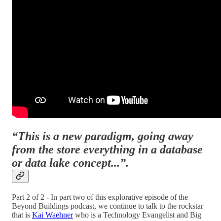
“This is a new paradigm, going away
from the store everything in a database
or data lake concept...”.
Part 2 of 2 - In part two of this explorative episode of the
Beyond Buildings podcast, we continue to talk to the rockstar
that is
Kai Waehner
who is a Technology Evangelist and Big