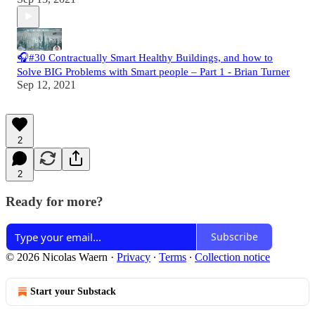
🎧#30 Contractually Smart Healthy Buildings, and how to
Solve BIG Problems with Smart people – Part 1 - Brian Turner
Sep 12, 2021
2
2
Ready for more?
Subscribe
© 2026 Nicolas Waern
·
Privacy
∙
Terms
∙
Collection notice
Start your Substack