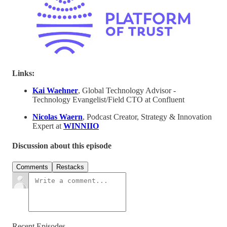
Links:
Kai Waehner
, Global Technology Advisor -
Technology Evangelist/Field CTO at Confluent
Nicolas Waern
, Podcast Creator, Strategy & Innovation
Expert at
WINNIIO
Discussion about this episode
Comments
Restacks
Recent Episodes