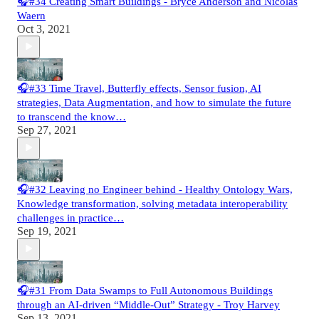
🎧#34 Creating Smart Buildings - Bryce Anderson and Nicolas
Waern
Oct 3, 2021
🎧#33 Time Travel, Butterfly effects, Sensor fusion, AI
strategies, Data Augmentation, and how to simulate the future
to transcend the know…
Sep 27, 2021
🎧#32 Leaving no Engineer behind - Healthy Ontology Wars,
Knowledge transformation, solving metadata interoperability
challenges in practice…
Sep 19, 2021
🎧#31 From Data Swamps to Full Autonomous Buildings
through an AI-driven “Middle-Out” Strategy - Troy Harvey
Sep 13, 2021