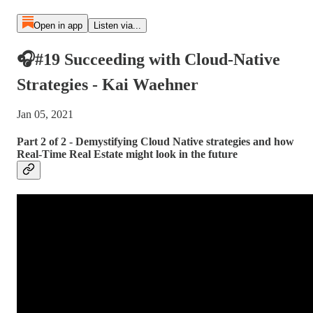
Open in app
Listen via...
🎧#19 Succeeding with Cloud-Native
Strategies - Kai Waehner
Jan 05, 2021
Part 2 of 2 - Demystifying Cloud Native strategies and how
Real-Time Real Estate might look in the future