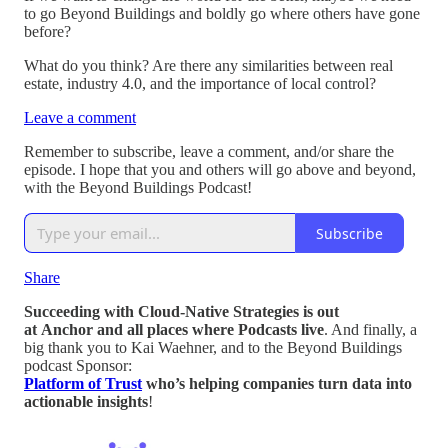
to go Beyond Buildings and boldly go where others have gone
before?
What do you think? Are there any similarities between real
estate, industry 4.0, and the importance of local control?
Leave a comment
Remember to subscribe, leave a comment, and/or share the
episode. I hope that you and others will go above and beyond,
with the Beyond Buildings Podcast!
Subscribe
Share
Succeeding with Cloud-Native Strategies is out
at Anchor and all places where Podcasts live
. And finally, a
big thank you to Kai Waehner, and to the Beyond Buildings
podcast Sponsor:
Platform of Trust
who’s helping companies turn data into
actionable insights
!