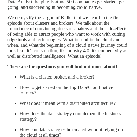
Data Analyst, helping Fortune 500 companies get started, get
going, and succeeding in becoming cloud-native.
We demystify the jargon of Kafka that we heard in the first
episode about clusters and brokers. We talk about the
importance of convincing decision-makers and the side-effects
of being able to attract people who want to work with cutting
edge tools and technologies. What to send to the cloud and
when, and what the beginning of a cloud-native journey could
look like. It’s construction, it’s industry 4.0, it’s connectivity as
well as distributed intelligence. What an episode!
These are the questions you will find out more about!
What is a cluster, broker, and a broker?
How to get started on the Big Data/Cloud-native
journey?
What does it mean with a distributed architecture?
How does the data strategy complement the business
strategy?
How can data strategies be created without relying on
the cloud at all times?