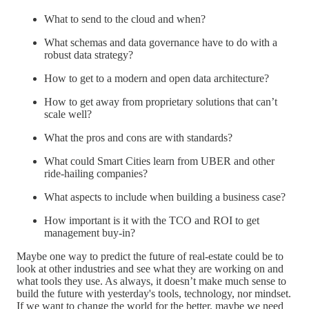
What to send to the cloud and when?
What schemas and data governance have to do with a
robust data strategy?
How to get to a modern and open data architecture?
How to get away from proprietary solutions that can’t
scale well?
What the pros and cons are with standards?
What could Smart Cities learn from UBER and other
ride-hailing companies?
What aspects to include when building a business case?
How important is it with the TCO and ROI to get
management buy-in?
Maybe one way to predict the future of real-estate could be to
look at other industries and see what they are working on and
what tools they use. As always, it doesn’t make much sense to
build the future with yesterday's tools, technology, nor mindset.
If we want to change the world for the better, maybe we need