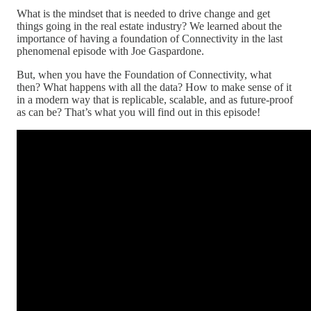
What is the mindset that is needed to drive change and get
things going in the real estate industry? We learned about the
importance of having a foundation of Connectivity in the last
phenomenal episode with Joe Gaspardone.
But, when you have the Foundation of Connectivity, what
then? What happens with all the data? How to make sense of it
in a modern way that is replicable, scalable, and as future-proof
as can be? That’s what you will find out in this episode!