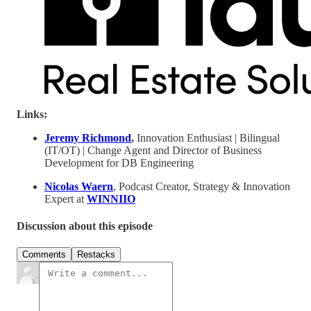
Links:
Jeremy Richmond
,
Innovation Enthusiast | Bilingual
(IT/OT) | Change Agent and Director of Business
Development for DB Engineering
Nicolas Waern
, Podcast Creator, Strategy & Innovation
Expert at
WINNIIO
Discussion about this episode
Comments
Restacks