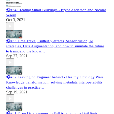
🎧#34 Creating Smart Buildings - Bryce Anderson and Nicolas
Waern
Oct 3, 2021
🎧#33 Time Travel, Butterfly effects, Sensor fusion, AI
strategies, Data Augmentation, and how to simulate the future
to transcend the know…
Sep 27, 2021
🎧#32 Leaving no Engineer behind - Healthy Ontology Wars,
Knowledge transformation, solving metadata interoperability
challenges in practice…
Sep 19, 2021
🎧#31 From Data Swamps to Full Autonomous Buildings