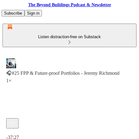
The Beyond Buildings Podcast & Newsletter
Subscribe
Sign in
Listen distraction-free on Substack
🎧#25 FPP & Future-proof Portfolios - Jeremy Richmond
1×
Current time: 0:00 / Total time: -37:27
-37:27