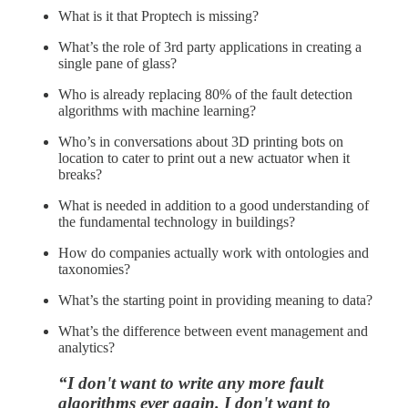
What is it that Proptech is missing?
What’s the role of 3rd party applications in creating a
single pane of glass?
Who is already replacing 80% of the fault detection
algorithms with machine learning?
Who’s in conversations about 3D printing bots on
location to cater to print out a new actuator when it
breaks?
What is needed in addition to a good understanding of
the fundamental technology in buildings?
How do companies actually work with ontologies and
taxonomies?
What’s the starting point in providing meaning to data?
What’s the difference between event management and
analytics?
“I don't want to write any more fault
algorithms ever again. I don't want to