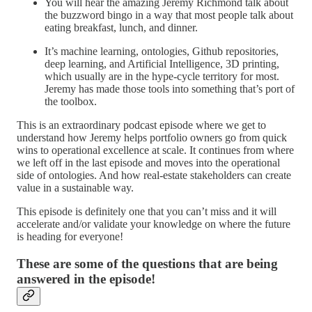
You will hear the amazing Jeremy Richmond talk about
the buzzword bingo in a way that most people talk about
eating breakfast, lunch, and dinner.
It’s machine learning, ontologies, Github repositories,
deep learning, and Artificial Intelligence, 3D printing,
which usually are in the hype-cycle territory for most.
Jeremy has made those tools into something that’s port of
the toolbox.
This is an extraordinary podcast episode where we get to
understand how Jeremy helps portfolio owners go from quick
wins to operational excellence at scale. It continues from where
we left off in the last episode and moves into the operational
side of ontologies. And how real-estate stakeholders can create
value in a sustainable way.
This episode is definitely one that you can’t miss and it will
accelerate and/or validate your knowledge on where the future
is heading for everyone!
These are some of the questions that are being
answered in the episode!