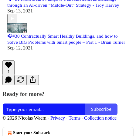
through an AI-driven “Middle-Out” Strategy - Troy Harvey
Sep 13, 2021
🎧#30 Contractually Smart Healthy Buildings, and how to
Solve BIG Problems with Smart people – Part 1 - Brian Turner
Sep 12, 2021
1
Ready for more?
Subscribe
© 2026 Nicolas Waern
·
Privacy
∙
Terms
∙
Collection notice
Start your Substack