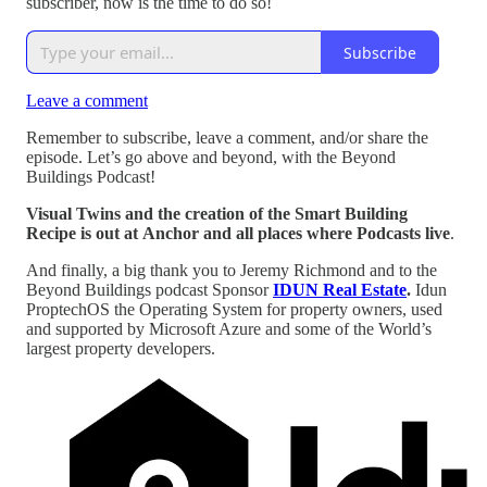
subscriber, now is the time to do so!
Subscribe
Leave a comment
Remember to subscribe, leave a comment, and/or share the
episode. Let’s go above and beyond, with the Beyond
Buildings Podcast!
Visual Twins and the creation of the Smart Building
Recipe is out at Anchor and all places where Podcasts live
.
And finally, a big thank you to Jeremy Richmond and to the
Beyond Buildings podcast Sponsor
IDUN Real Estate
.
Idun
ProptechOS the Operating System for property owners, used
and supported by Microsoft Azure and some of the World’s
largest property developers.