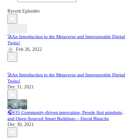
Recent Episodes
🚀An Introduction to the Metaverse and Interoperable Digital
Twins!
Feb 26, 2022
🚀An Introduction to the Metaverse and Interoperable Digital
Twins!
Dec 31, 2021
🎧#35 Community-driven innovation, People first mindsets,
and Open-Sourced Smart Buildings – David Blanche
Dec 30, 2021