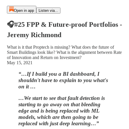
Open in app
Listen via...
🎧#25 FPP & Future-proof Portfolios -
Jeremy Richmond
What is it that Proptech is missing? What does the future of
Smart Buildings look like? What is the alignment between Rate
of Innovation and Return on Investment?
May 15, 2021
“…If I build you a BI dashboard, I
shouldn't have to explain to you what's
on it …
…We start to see that fault detection is
starting to go away on that bleeding
edge and is being replaced with ML
models, which are then going to be
replaced with just deep learning…”