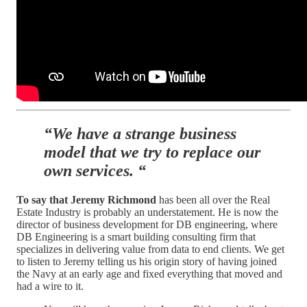
“We have a strange business
model that we try to replace our
own services. “
To say that Jeremy Richmond
has been all over the Real
Estate Industry is probably an understatement. He is now the
director of business development for DB engineering, where
DB Engineering is a smart building consulting firm that
specializes in delivering value from data to end clients. We get
to listen to Jeremy telling us his origin story of having joined
the Navy at an early age and fixed everything that moved and
had a wire to it.