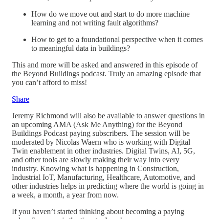
How do we move out and start to do more machine
learning and not writing fault algorithms?
How to get to a foundational perspective when it comes
to meaningful data in buildings?
This and more will be asked and answered in this episode of
the Beyond Buildings podcast. Truly an amazing episode that
you can’t afford to miss!
Share
Jeremy Richmond will also be available to answer questions in
an upcoming AMA (Ask Me Anything) for the Beyond
Buildings Podcast paying subscribers. The session will be
moderated by Nicolas Waern who is working with Digital
Twin enablement in other industries. Digital Twins, AI, 5G,
and other tools are slowly making their way into every
industry. Knowing what is happening in Construction,
Industrial IoT, Manufacturing, Healthcare, Automotive, and
other industries helps in predicting where the world is going in
a week, a month, a year from now.
If you haven’t started thinking about becoming a paying