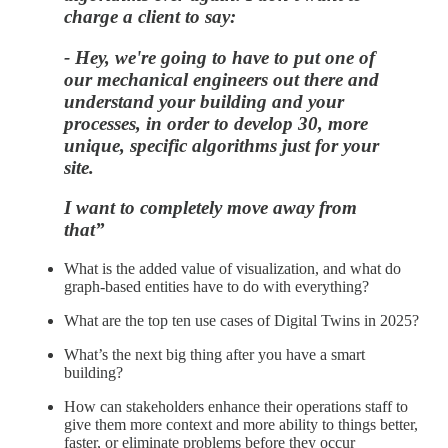
charge a client to say:
- Hey, we're going to have to put one of
our mechanical engineers out there and
understand your building and your
processes, in order to develop 30, more
unique, specific algorithms just for your
site.
I want to completely move away from
that”
What is the added value of visualization, and what do
graph-based entities have to do with everything?
What are the top ten use cases of Digital Twins in 2025?
What’s the next big thing after you have a smart
building?
How can stakeholders enhance their operations staff to
give them more context and more ability to things better,
faster, or eliminate problems before they occur