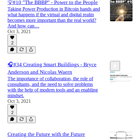
💡#10 "The BBBP" - Power to the People
Taking Power Production in Bitcoin hands and
what happens if the virtual and digital realm
becomes more important than the real world?
And how can…
Oct 3, 2021
2
🎧#34 Creating Smart Buildings - Bryce
Anderson and Nicolas Waern
The importance of collaboration, the role of
consultants, and the need to solve problems
with the help of modern tools and an enabling
mindset.
Oct 3, 2021
30:22
2
Creating the Future with the Future