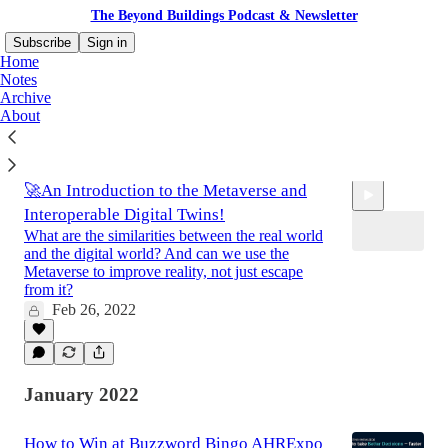
The Beyond Buildings Podcast & Newsletter
Subscribe
Sign in
Home
Notes
Archive
About
Latest
Top
Discussions
🚀An Introduction to the Metaverse and
Interoperable Digital Twins!
What are the similarities between the real world
and the digital world? And can we use the
Metaverse to improve reality, not just escape
from it?
Feb 26, 2022
0:35
January 2022
How to Win at Buzzword Bingo AHRExpo