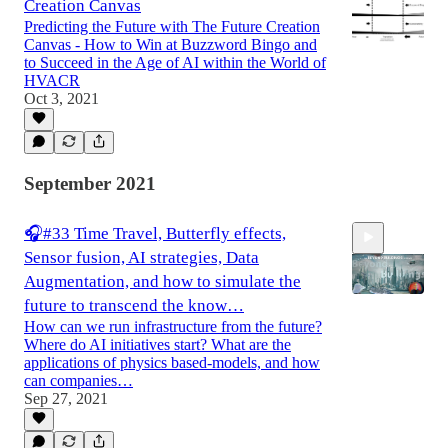
Creation Canvas
Predicting the Future with The Future Creation
Canvas - How to Win at Buzzword Bingo and
to Succeed in the Age of AI within the World of
HVACR
Oct 3, 2021
September 2021
🎧#33 Time Travel, Butterfly effects,
Sensor fusion, AI strategies, Data
Augmentation, and how to simulate the
future to transcend the know…
How can we run infrastructure from the future?
Where do AI initiatives start? What are the
20:39
applications of physics based-models, and how
can companies…
Sep 27, 2021