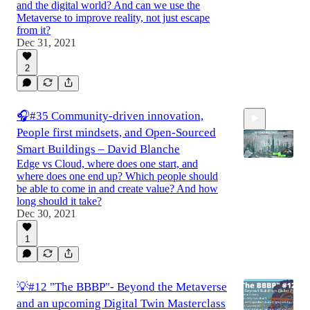
and the digital world? And can we use the
Metaverse to improve reality, not just escape
from it?
Dec 31, 2021
0:34
2
🎧#35 Community-driven innovation,
People first mindsets, and Open-Sourced
Smart Buildings – David Blanche
Edge vs Cloud, where does one start, and
where does one end up? Which people should
be able to come in and create value? And how
long should it take?
Dec 30, 2021
1
💡#12 "The BBBP"- Beyond the Metaverse
and an upcoming Digital Twin Masterclass