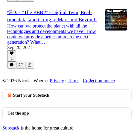
💡#9 - "The BBBP" - Digital Twin, Real-
time data, and Going to Mars and Beyond!
How can we protect the planet with all the
technologies and developments we have? How
could we provide a better future to the next
generation? What…
Sep 20, 2021
1
© 2026 Nicolas Waern
·
Privacy
∙
Terms
∙
Collection notice
Start your Substack
Get the app
Substack
is the home for great culture