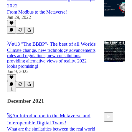
2022
From Modbus to the Metaverse!
Jan 29, 2022
💡#13 "The BBBP"- The best of all Worlds
Climate change, new technology advancements,
rules and regulations, new constitutions,
providing alternative views of reality. 2022
looks promising!
Jan 9, 2022
1
December 2021
🚀An Introduction to the Metaverse and
Interoperable Digital Twins!
What are the similarities between the real world