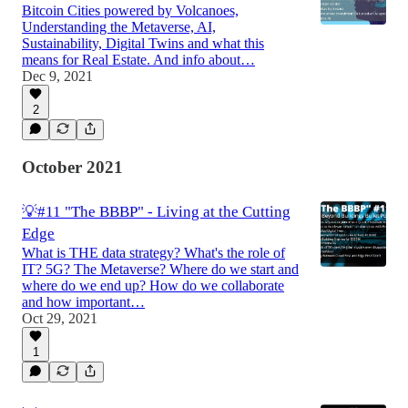
Bitcoin Cities powered by Volcanoes,
Understanding the Metaverse, AI,
Sustainability, Digital Twins and what this
means for Real Estate. And info about…
Dec 9, 2021
2
October 2021
💡#11 "The BBBP" - Living at the Cutting
Edge
What is THE data strategy? What's the role of
IT? 5G? The Metaverse? Where do we start and
where do we end up? How do we collaborate
and how important…
Oct 29, 2021
1